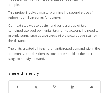
completion.
This project involved masterplanning the second stage of
independent living units for seniors.
Our next step was to design and build a group of two
conjoined two-bedroom units, taking into account the need to
provide sunny spaces with views of the picturesque Stanley in
the distance.
The units created a higher than anticipated demand within the
community, and the client is considering building the next
stage to satisfy demand.
Share this entry