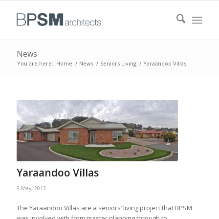
News
You are here:
Home
/
News
/
Seniors Living
/
Yaraandoo Villas
Yaraandoo Villas
9 May, 2013
The Yaraandoo Villas are a seniors’ living project that BPSM
was involved with from master planning through to