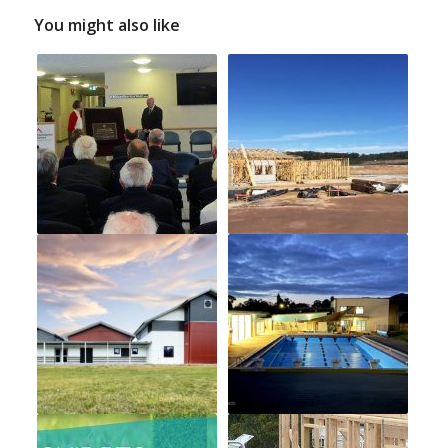
You might also like