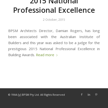
2015 National
Professional Excellence
2 October, 2015
BPSM Architects Director, Damian Rogers, has long
been associated with the Australian Institute of
Builders and this year was asked to be a judge for the
prestigious 2015 National Professional Excellence in
Building Awards.
Read more
© 1964-[y] BPSM Pty Ltd. All Rights Reserved