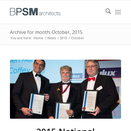
Archive for month: October, 2015
You are here:
Home
/
News
/
2015
/
October