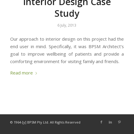
Interior Design Case
Study
6 July, 2013
Our approach to interior design on this project had the
end user in mind. Specifically, it was BPSM Architect’s
goal to improve wellbeing of patients and provide a
comforting environment for visiting family and friends.
Read more
© 1964-[y] BPSM Pty Ltd. All Rights Reserved