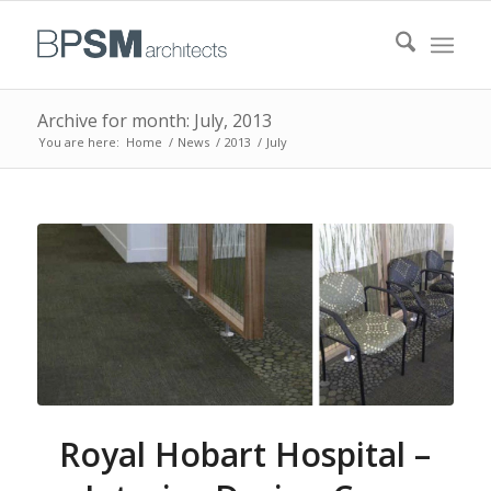
Archive for month: July, 2013
You are here:
Home
/
News
/
2013
/
July
Royal Hobart Hospital –