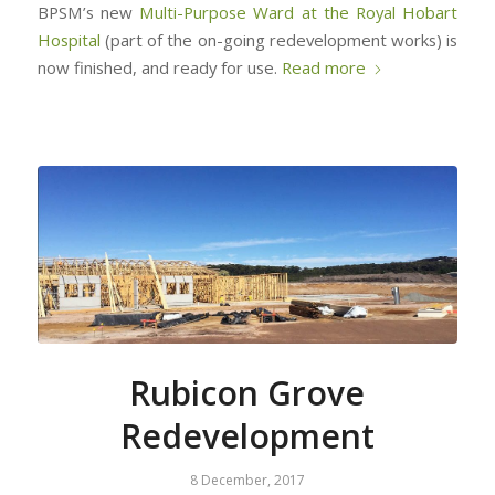
BPSM’s new
Multi-Purpose Ward at the Royal Hobart
Hospital
(part of the on-going redevelopment works) is
now finished, and ready for use.
Read more
Rubicon Grove
Redevelopment
8 December, 2017