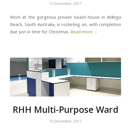
15 December, 2017
Work at the gorgeous private beach house in Aldinga
Beach, South Australia, is rocketing on, with completion
due just in time for Christmas.
Read more
RHH Multi-Purpose Ward
15 December, 2017