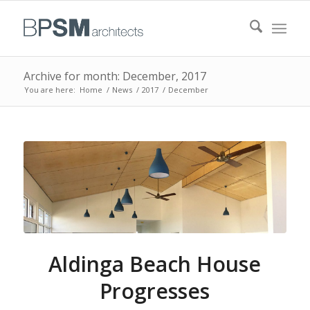
Archive for month: December, 2017
You are here:
Home
/
News
/
2017
/
December
Aldinga Beach House
Progresses