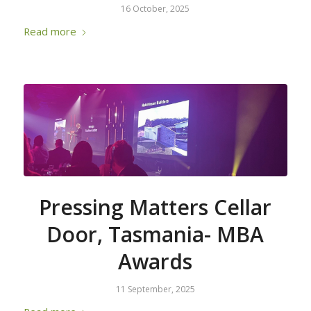
16 October, 2025
Read more
Pressing Matters Cellar
Door, Tasmania- MBA
Awards
11 September, 2025