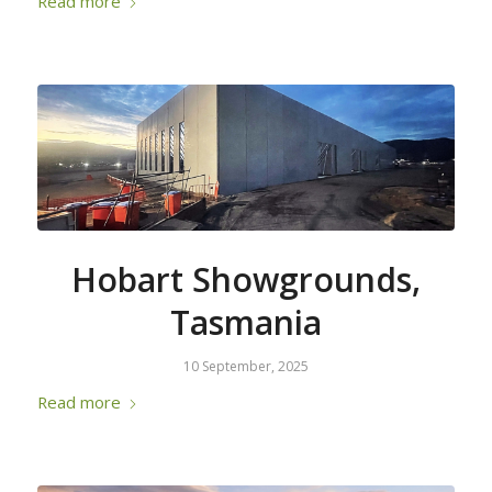
Read more
Hobart Showgrounds,
Tasmania
10 September, 2025
Read more