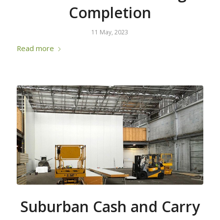
Completion
11 May, 2023
Read more
Suburban Cash and Carry