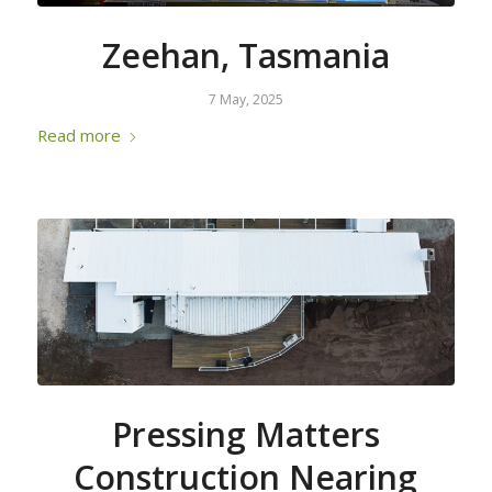
Zeehan, Tasmania
7 May, 2025
Read more
Pressing Matters
Construction Nearing