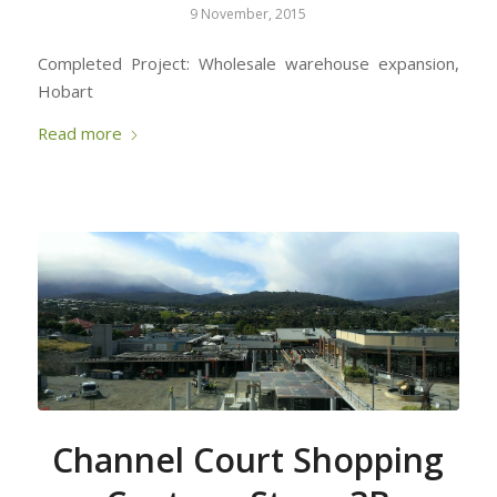
9 November, 2015
Completed Project: Wholesale warehouse expansion,
Hobart
Read more
Channel Court Shopping