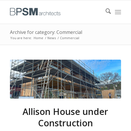
Archive for category: Commercial
You are here:
Home
/
News
/
Commercial
Allison House under
Construction