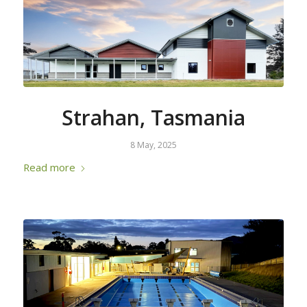
Strahan, Tasmania
8 May, 2025
Read more