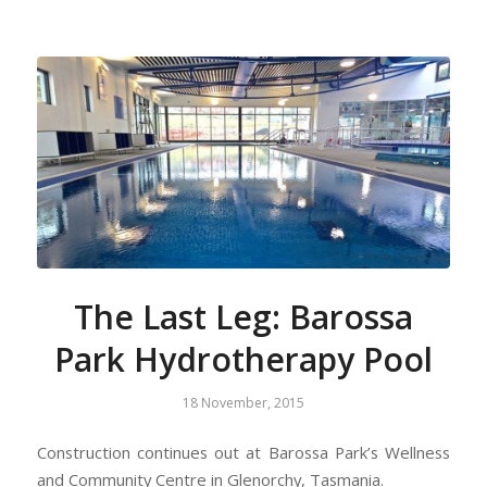
The Last Leg: Barossa
Park Hydrotherapy Pool
18 November, 2015
Construction continues out at Barossa Park’s Wellness
and Community Centre in Glenorchy, Tasmania.