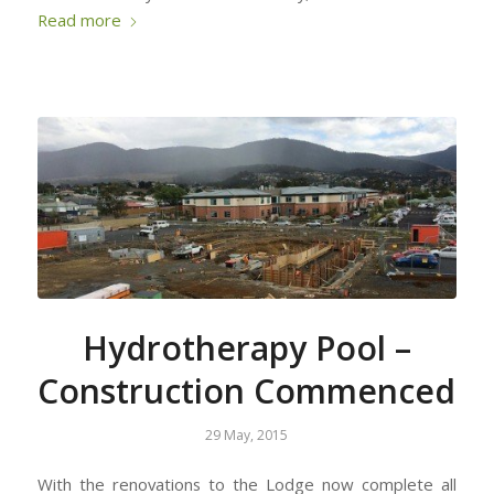
Read more
Hydrotherapy Pool –
Construction Commenced
29 May, 2015
With the renovations to the Lodge now complete all