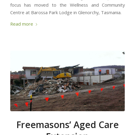
focus has moved to the Wellness and Community
Centre at Barossa Park Lodge in Glenorchy, Tasmania.
Read more
Freemasons’ Aged Care