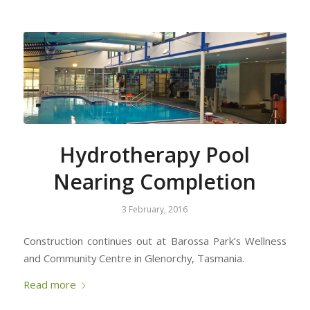
Hydrotherapy Pool
Nearing Completion
3 February, 2016
Construction continues out at Barossa Park’s Wellness
and Community Centre in Glenorchy, Tasmania.
Read more