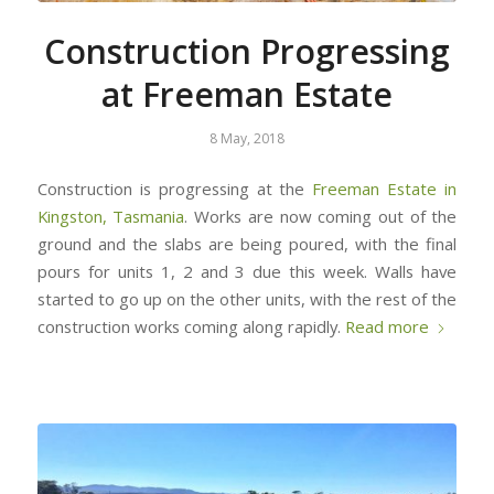
Construction Progressing
at Freeman Estate
8 May, 2018
Construction is progressing at the
Freeman Estate in
Kingston, Tasmania
. Works are now coming out of the
ground and the slabs are being poured, with the final
pours for units 1, 2 and 3 due this week. Walls have
started to go up on the other units, with the rest of the
construction works coming along rapidly.
Read more