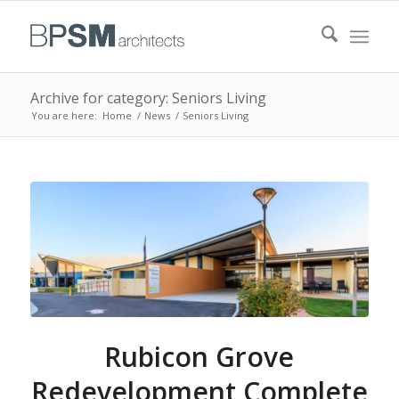
Archive for category: Seniors Living
You are here:
Home
/
News
/
Seniors Living
Rubicon Grove
Redevelopment Complete