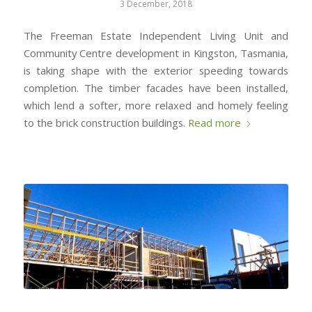
3 December, 2018
The Freeman Estate Independent Living Unit and
Community Centre development in Kingston, Tasmania,
is taking shape with the exterior speeding towards
completion. The timber facades have been installed,
which lend a softer, more relaxed and homely feeling
to the brick construction buildings.
Read more