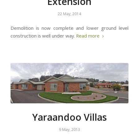
Extension
22 May, 2014
Demolition is now complete and lower ground level
construction is well under way.
Read more
Yaraandoo Villas
9 May, 2013