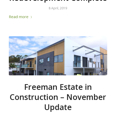
8 April, 2019
Read more
Freeman Estate in
Construction – November
Update