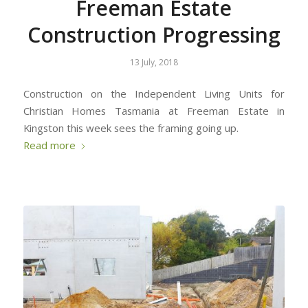
Freeman Estate
Construction Progressing
13 July, 2018
Construction on the Independent Living Units for
Christian Homes Tasmania at Freeman Estate in
Kingston this week sees the framing going up.
Read more