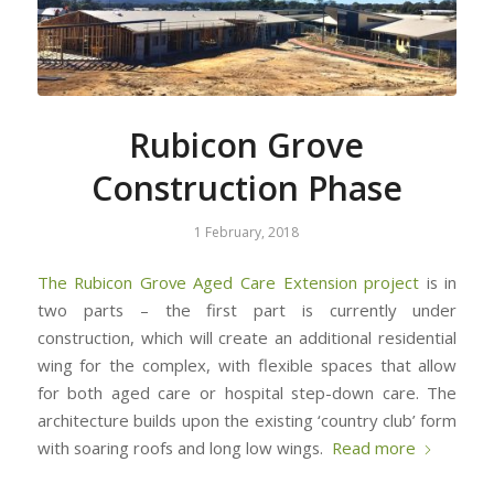
Rubicon Grove
Construction Phase
1 February, 2018
The Rubicon Grove Aged Care Extension project
is in
two parts – the first part is currently under
construction, which will create an additional residential
wing for the complex, with flexible spaces that allow
for both aged care or hospital step-down care. The
architecture builds upon the existing ‘country club’ form
with soaring roofs and long low wings.
Read more