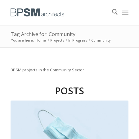
Tag Archive for: Community
You are here:
Home
/
Projects
/
In Progress
/
Community
BPSM projects in the Community Sector
POSTS