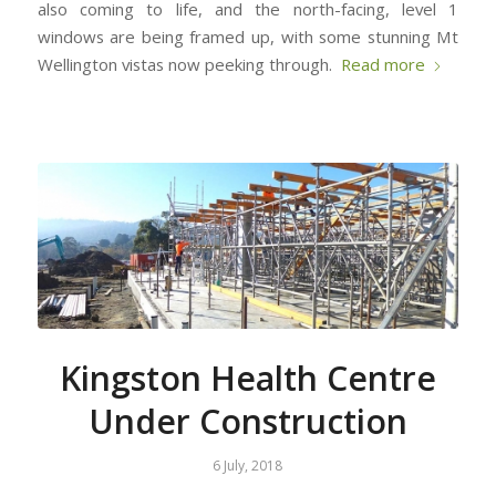
also coming to life, and the north-facing, level 1
windows are being framed up, with some stunning Mt
Wellington vistas now peeking through.
Read more
Kingston Health Centre
Under Construction
6 July, 2018