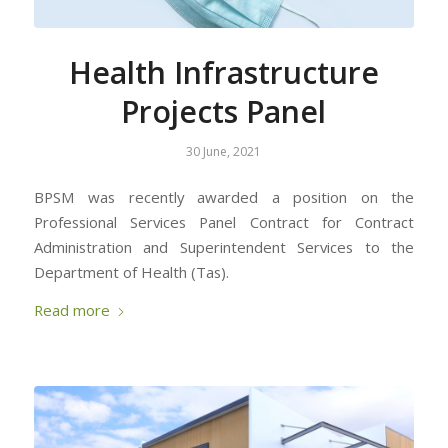
Health Infrastructure
Projects Panel
30 June, 2021
BPSM was recently awarded a position on the
Professional Services Panel Contract for Contract
Administration and Superintendent Services to the
Department of Health (Tas).
Read more