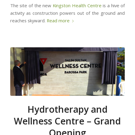
The site of the new
Kingston Health Centre
is a hive of
activity as construction powers out of the ground and
reaches skyward.
Read more
Hydrotherapy and
Wellness Centre – Grand
Opening