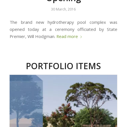
30 March, 2016
The brand new hydrotherapy pool complex was
opened today at a ceremony officiated by State
Premier, Will Hodgman.
Read more
PORTFOLIO ITEMS