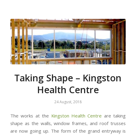
Taking Shape – Kingston
Health Centre
24 August, 2018
The works at the
Kingston Health Centre
are taking
shape as the walls, window frames, and roof trusses
are now going up. The form of the grand entryway is