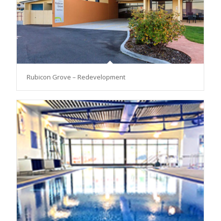
Rubicon Grove – Redevelopment