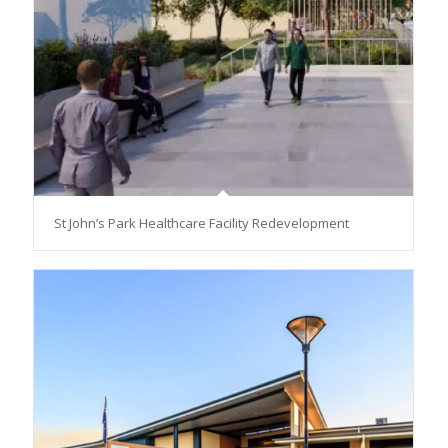
St John’s Park Healthcare Facility Redevelopment