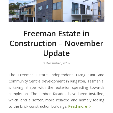
Freeman Estate in
Construction – November
Update
3 December, 2018
The Freeman Estate Independent Living Unit and
Community Centre development in Kingston, Tasmania,
is taking shape with the exterior speeding towards
completion. The timber facades have been installed,
which lend a softer, more relaxed and homely feeling
to the brick construction buildings.
Read more