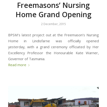
Freemasons’ Nursing
Home Grand Opening
2 December, 2015
BPSM’s latest project out at the Freemason’s Nursing
Home in Lindisfarne was officially opened
yesterday, with a grand ceremony officiated by Her
Excellency Professor the Honourable Kate Warner,
Governor of Tasmania.
Read more