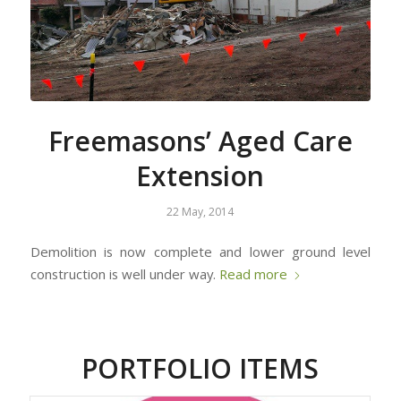
Freemasons’ Aged Care
Extension
22 May, 2014
Demolition is now complete and lower ground level
construction is well under way.
Read more
PORTFOLIO ITEMS