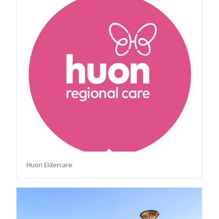
Huon Eldercare