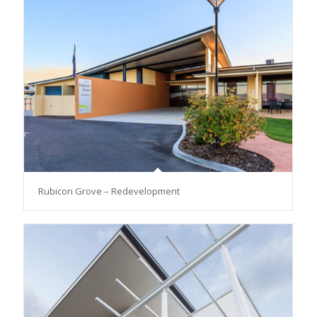
Rubicon Grove – Redevelopment