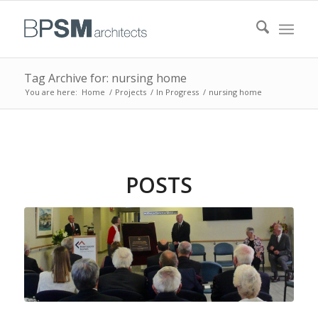
Tag Archive for: nursing home
You are here:
Home
/
Projects
/
In Progress
/
nursing home
POSTS