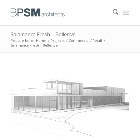
Salamanca Fresh – Bellerive
You are here:
Home
/
Projects
/
Commercial / Retail
/
Salamanca Fresh – Bellerive