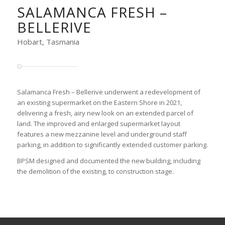
SALAMANCA FRESH –
BELLERIVE
Hobart, Tasmania
Salamanca Fresh – Bellerive underwent a redevelopment of
an existing supermarket on the Eastern Shore in 2021,
delivering a fresh, airy new look on an extended parcel of
land. The improved and enlarged supermarket layout
features a new mezzanine level and underground staff
parking, in addition to significantly extended customer parking.
BPSM designed and documented the new building, including
the demolition of the existing, to construction stage.