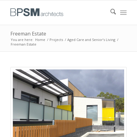
Freeman Estate
You are here:
Home
/
Projects
/
Aged Care and Senior’s Living
/
Freeman Estate