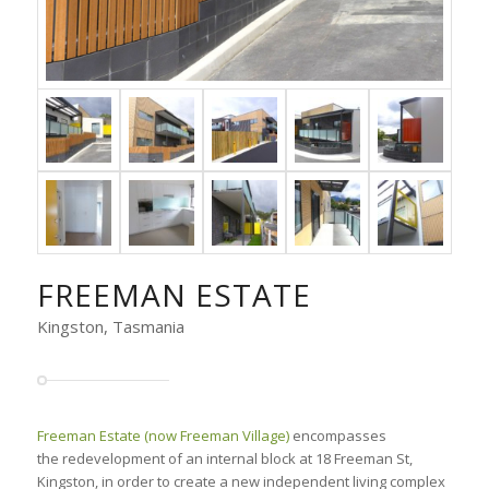
FREEMAN ESTATE
Kingston, Tasmania
Freeman Estate (now Freeman Village)
encompasses
the redevelopment of an internal block at 18 Freeman St,
Kingston, in order to create a new independent living complex