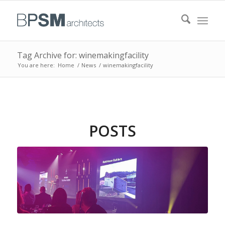
Tag Archive for: winemakingfacility
You are here:
Home
/
News
/
winemakingfacility
POSTS