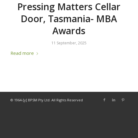
Pressing Matters Cellar
Door, Tasmania- MBA
Awards
11 September, 2025
Read more
© 1964-[y] BPSM Pty Ltd. All Rights Reserved