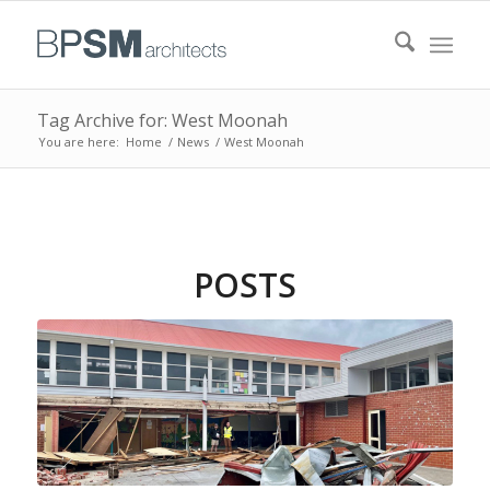
Tag Archive for: West Moonah
You are here:
Home
/
News
/
West Moonah
POSTS