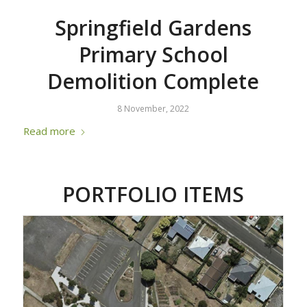
Springfield Gardens
Primary School
Demolition Complete
8 November, 2022
Read more
PORTFOLIO ITEMS