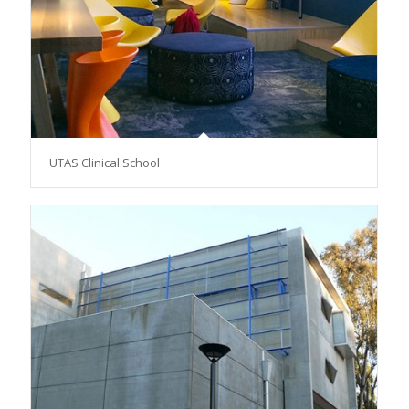
UTAS Clinical School