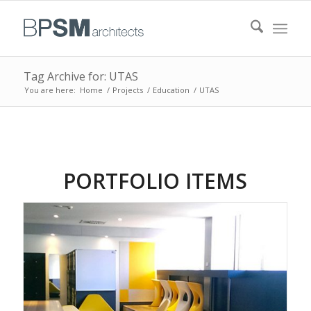
Tag Archive for: UTAS
You are here:
Home
/
Projects
/
Education
/
UTAS
PORTFOLIO ITEMS