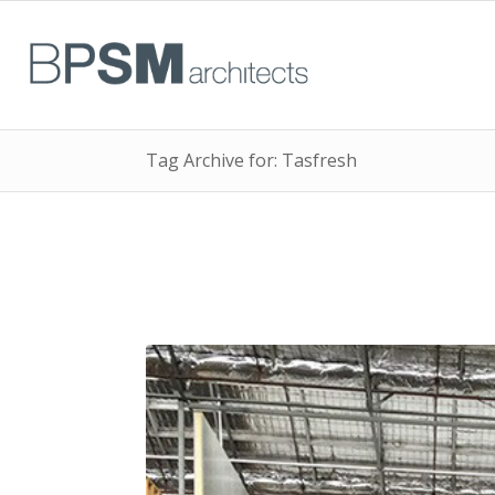
Tag Archive for: Tasfresh