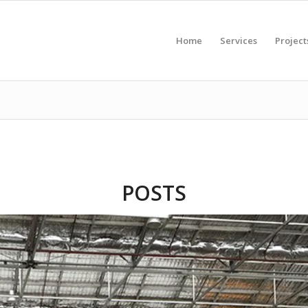
Home
Services
Project
POSTS