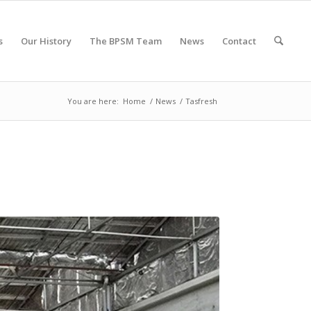
s
Our History
The BPSM Team
News
Contact
You are here:
Home
/
News
/
Tasfresh