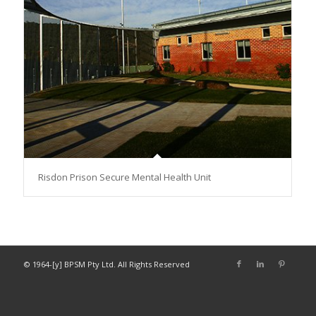
Risdon Prison Secure Mental Health Unit
© 1964-[y] BPSM Pty Ltd. All Rights Reserved