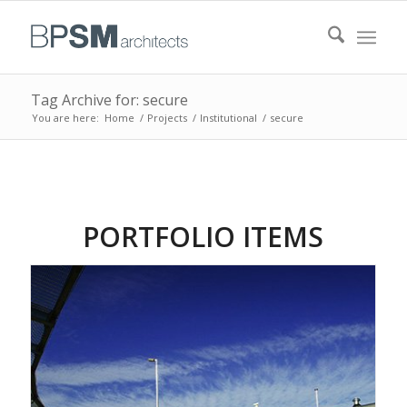
Tag Archive for: secure
You are here:
Home
/
Projects
/
Institutional
/
secure
PORTFOLIO ITEMS