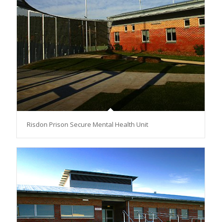
Risdon Prison Secure Mental Health Unit