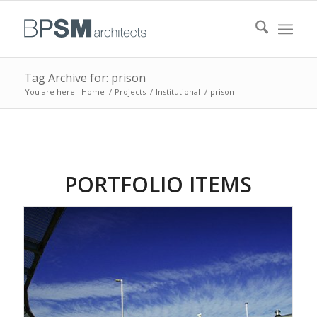
Tag Archive for: prison
You are here:
Home
/
Projects
/
Institutional
/
prison
PORTFOLIO ITEMS