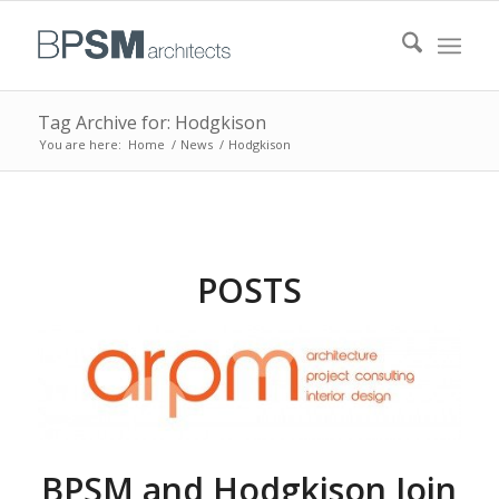
Tag Archive for: Hodgkison
You are here:
Home
/
News
/
Hodgkison
POSTS
BPSM and Hodgkison Join