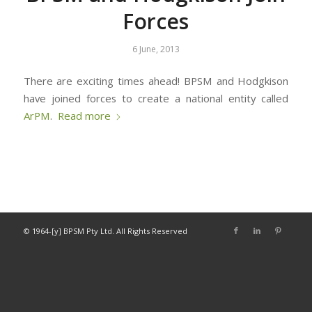
Forces
6 June, 2013
There are exciting times ahead! BPSM and Hodgkison
have joined forces to create a national entity called
ArPM
.
Read more
© 1964-[y] BPSM Pty Ltd. All Rights Reserved