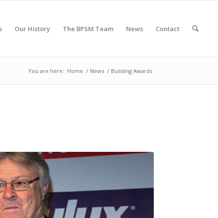
s
Our History
The BPSM Team
News
Contact
You are here:
Home
/
News
/
Building Awards