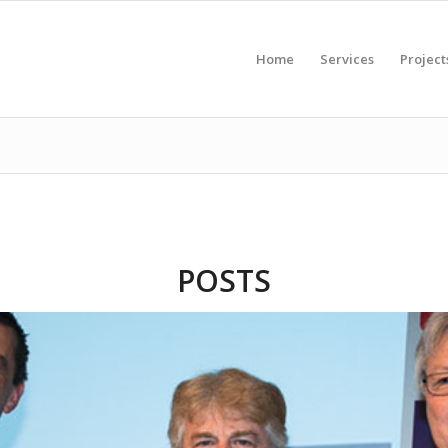
Home
Services
Project
POSTS