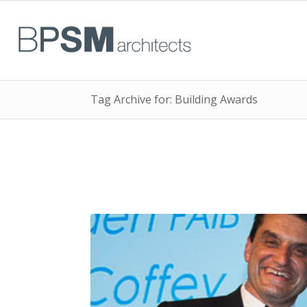
Tag Archive for: Building Awards