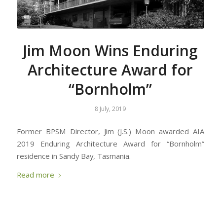
Jim Moon Wins Enduring
Architecture Award for
“Bornholm”
8 July, 2019
Former BPSM Director, Jim (J.S.) Moon awarded AIA
2019 Enduring Architecture Award for “Bornholm”
residence in Sandy Bay, Tasmania.
Read more