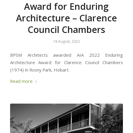
Award for Enduring
Architecture – Clarence
Council Chambers
18 August, 2022
BPSM Architects awarded AIA 2022 Enduring
Architecture Award for Clarence Council Chambers
(1974) in Rosny Park, Hobart.
Read more