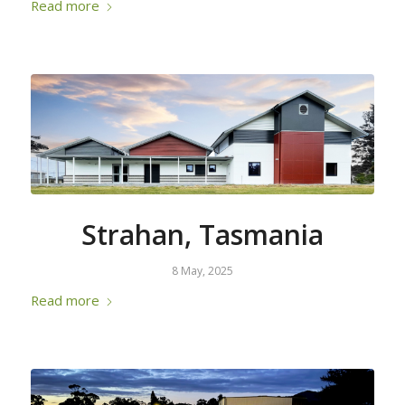
Read more
Strahan, Tasmania
8 May, 2025
Read more