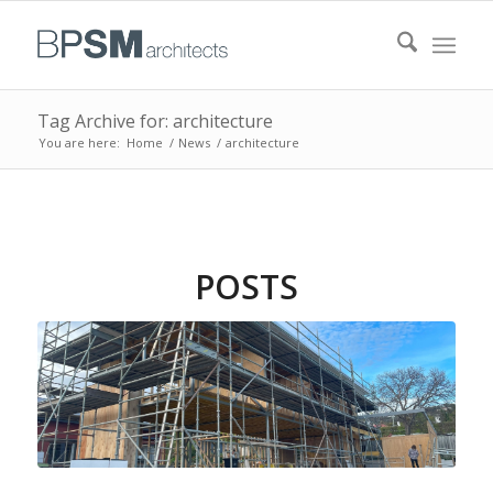
Tag Archive for: architecture
You are here:
Home
/
News
/
architecture
POSTS