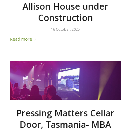
Allison House under
Construction
16 October, 2025
Read more
Pressing Matters Cellar
Door, Tasmania- MBA