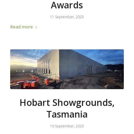
Awards
11 September, 2025
Read more
Hobart Showgrounds,
Tasmania
10 September, 2025