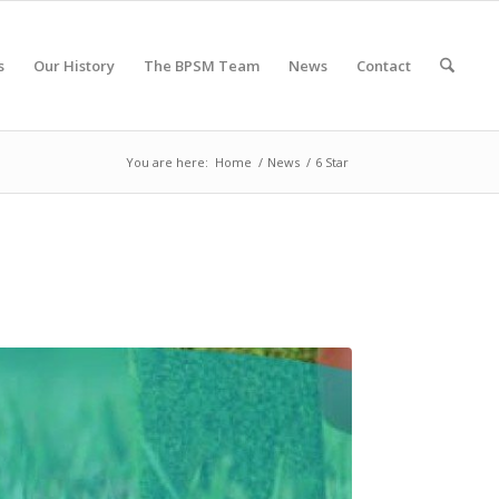
s
Our History
The BPSM Team
News
Contact
You are here:
Home
/
News
/
6 Star