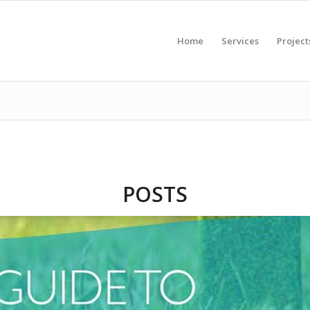
Home
Services
Project
POSTS