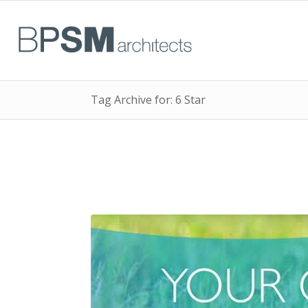
Tag Archive for: 6 Star