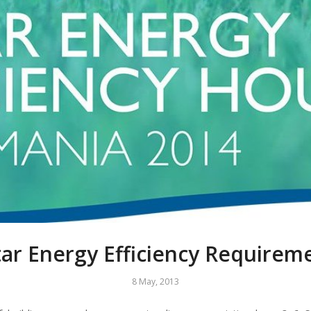
tar Energy Efficiency Requirem
8 May, 2013