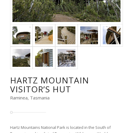
HARTZ MOUNTAIN
VISITOR’S HUT
Raminea, Tasmania
Hartz Mountains National Park is located in the South of