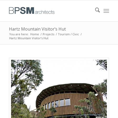
Hartz Mountain Visitor’s Hut
You are here:
Home
/
Projects
/
Tourism / Civic
/
Hartz Mountain Visitor’s Hut