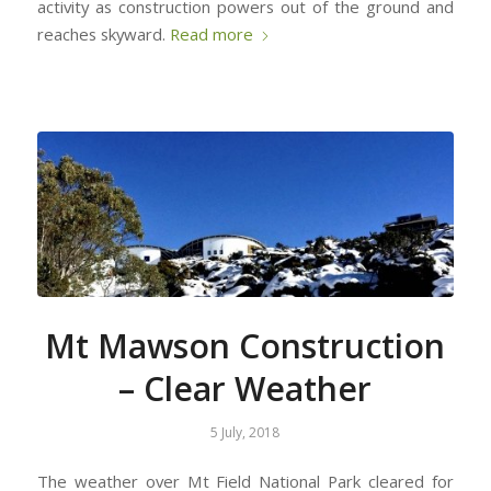
activity as construction powers out of the ground and
reaches skyward.
Read more
Mt Mawson Construction
– Clear Weather
5 July, 2018
The weather over Mt Field National Park cleared for