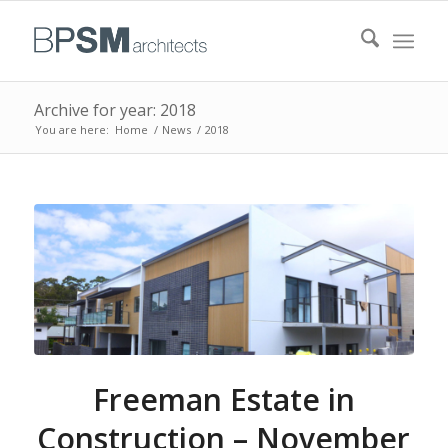
Archive for year: 2018
You are here:
Home
/
News
/
2018
Freeman Estate in
Construction – November