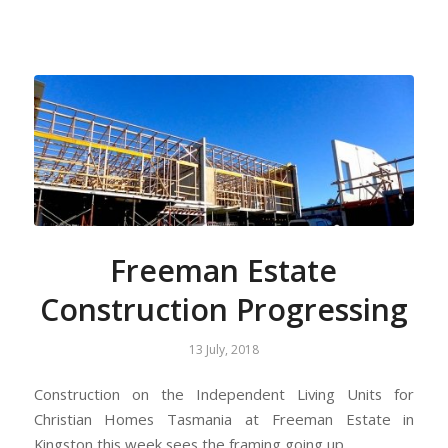
Freeman Estate
Construction Progressing
13 July, 2018
Construction on the Independent Living Units for
Christian Homes Tasmania at Freeman Estate in
Kingston this week sees the framing going up.