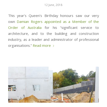
12 June, 2018
This year’s Queen’s Birthday honours saw our very
own
Damian Rogers
appointed as a Member of the
Order of Australia
for his “significant service to
architecture, and to the building and construction
industry, as a leader and administrator of professional
organisations.”
Read more