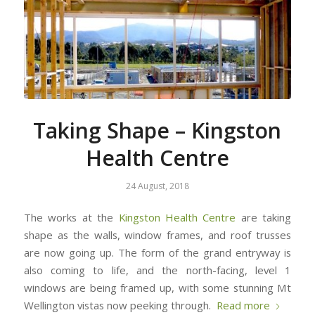
Taking Shape – Kingston
Health Centre
24 August, 2018
The works at the
Kingston Health Centre
are taking
shape as the walls, window frames, and roof trusses
are now going up. The form of the grand entryway is
also coming to life, and the north-facing, level 1
windows are being framed up, with some stunning Mt
Wellington vistas now peeking through.
Read more