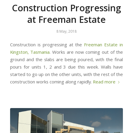
Construction Progressing
at Freeman Estate
8 May, 2018
Construction is progressing at the
Freeman Estate in
Kingston, Tasmania
. Works are now coming out of the
ground and the slabs are being poured, with the final
pours for units 1, 2 and 3 due this week. Walls have
started to go up on the other units, with the rest of the
construction works coming along rapidly.
Read more