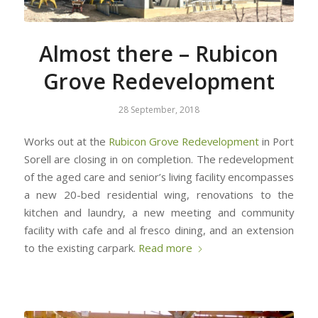
Almost there – Rubicon
Grove Redevelopment
28 September, 2018
Works out at the
Rubicon Grove Redevelopment
in Port
Sorell are closing in on completion. The redevelopment
of the aged care and senior’s living facility encompasses
a new 20-bed residential wing, renovations to the
kitchen and laundry, a new meeting and community
facility with cafe and al fresco dining, and an extension
to the existing carpark.
Read more