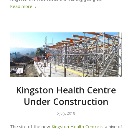
Read more
Kingston Health Centre
Under Construction
6 July, 2018
The site of the new
Kingston Health Centre
is a hive of