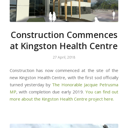
Construction Commences
at Kingston Health Centre
27 April, 2018
Construction has now commenced at the site of the
new Kingston Health Centre, with the first sod officially
turned yesterday by
The Honorable Jacquie Petrusma
MP
, with completion due early 2019.
You can find out
more about the Kingston Health Centre project here.