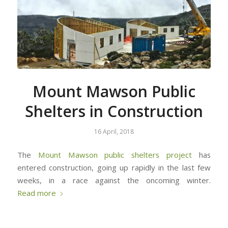
Mount Mawson Public
Shelters in Construction
16 April, 2018
The
Mount Mawson public shelters project
has
entered construction, going up rapidly in the last few
weeks, in a race against the oncoming winter.
Read more