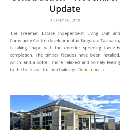
Update
3 December, 2018
The Freeman Estate Independent Living Unit and
Community Centre development in Kingston, Tasmania,
is taking shape with the exterior speeding towards
completion. The timber facades have been installed,
which lend a softer, more relaxed and homely feeling
to the brick construction buildings.
Read more