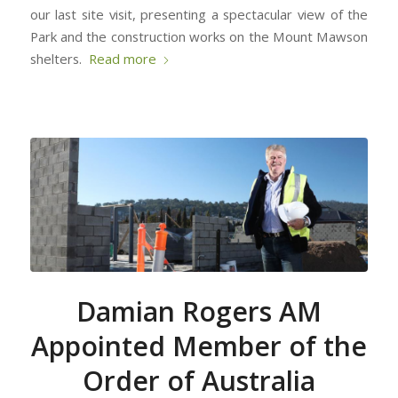
our last site visit, presenting a spectacular view of the
Park and the construction works on the Mount Mawson
shelters.
Read more
Damian Rogers AM
Appointed Member of the
Order of Australia